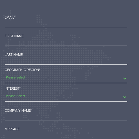
EMAIL
*
FIRST NAME
LAST NAME
GEOGRAPHIC REGION
*
INTEREST
*
COMPANY NAME
*
MESSAGE