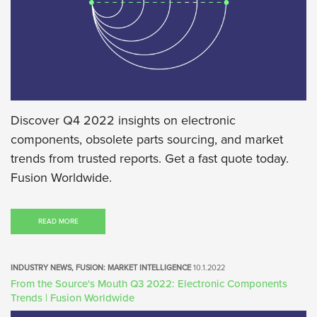
Discover Q4 2022 insights on electronic
components, obsolete parts sourcing, and market
trends from trusted reports. Get a fast quote today.
Fusion Worldwide.
READ MORE
INDUSTRY NEWS, FUSION: MARKET INTELLIGENCE
10.1.2022
From the Source's Mouth Q3 2022: Electronic Components
Trends | Fusion Worldwide