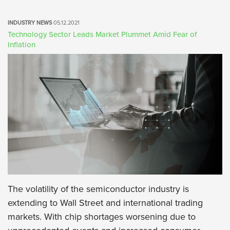
INDUSTRY NEWS
05.12.2021
Technology Sector Leads Market Plummet Amid Fear of
Inflation
The volatility of the semiconductor industry is
extending to Wall Street and international trading
markets. With chip shortages worsening due to