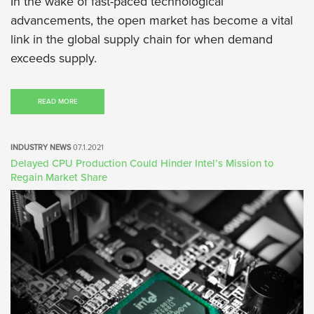
In the wake of fast-paced technological
advancements, the open market has become a vital
link in the global supply chain for when demand
exceeds supply.
READ MORE
INDUSTRY NEWS
07.1.2021
Delayed CPU Production Could Hinder Intel’s Mission to
Regain Market Share