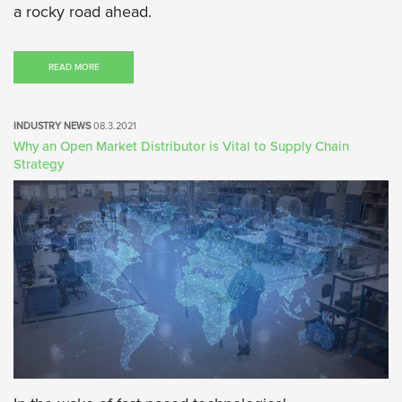
a rocky road ahead.
READ MORE
INDUSTRY NEWS
08.3.2021
Why an Open Market Distributor is Vital to Supply Chain
Strategy