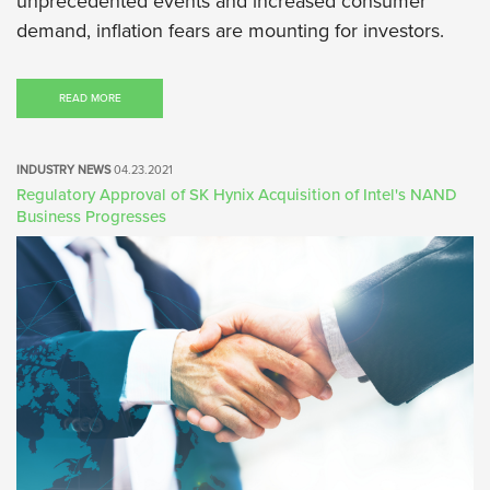
unprecedented events and increased consumer
demand, inflation fears are mounting for investors.
READ MORE
INDUSTRY NEWS
04.23.2021
Regulatory Approval of SK Hynix Acquisition of Intel's NAND
Business Progresses