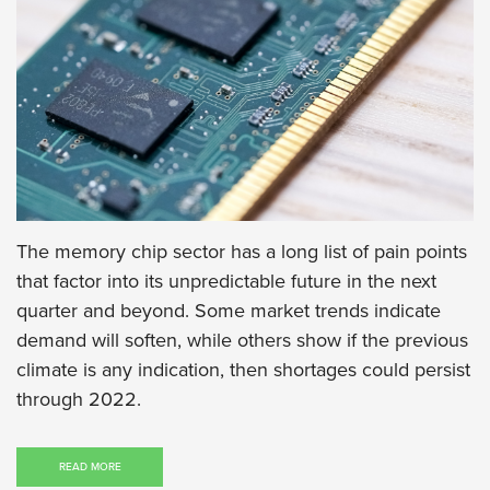
The memory chip sector has a long list of pain points
that factor into its unpredictable future in the next
quarter and beyond. Some market trends indicate
demand will soften, while others show if the previous
climate is any indication, then shortages could persist
through 2022.
READ MORE