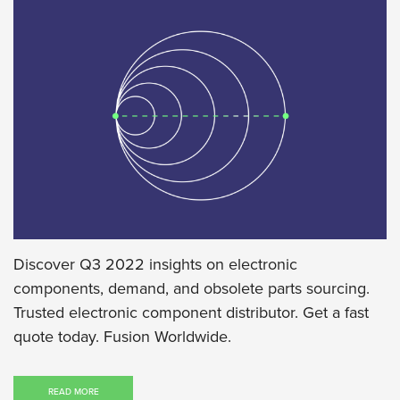
Discover Q3 2022 insights on electronic
components, demand, and obsolete parts sourcing.
Trusted electronic component distributor. Get a fast
quote today. Fusion Worldwide.
READ MORE