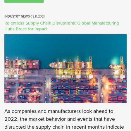
INDUSTRY NEWS
08.11.2021
Relentless Supply Chain Disruptions: Global Manufacturing
Hubs Brace for Impact
As companies and manufacturers look ahead to
2022, the market behavior and events that have
disrupted the supply chain in recent months indicate