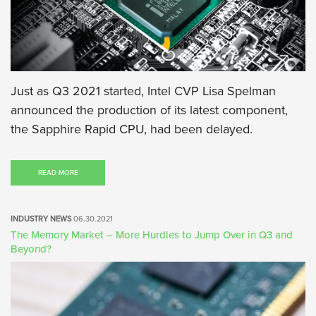
Just as Q3 2021 started, Intel CVP Lisa Spelman
announced the production of its latest component,
the Sapphire Rapid CPU, had been delayed.
READ MORE
INDUSTRY NEWS
06.30.2021
The Memory Market – More Hurdles to Jump Over in Q3 and
Beyond?