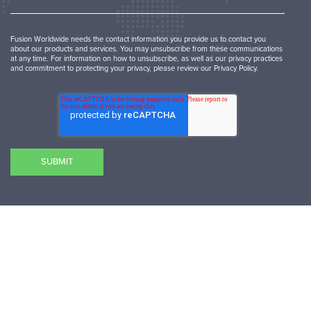
Fusion Worldwide needs the contact information you provide us to contact you
about our products and services. You may unsubscribe from these communications
at any time. For information on how to unsubscribe, as well as our privacy practices
and commitment to protecting your privacy, please review our Privacy Policy.
SUBMIT