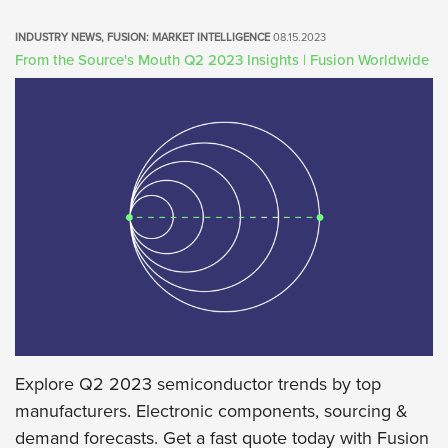
ALL
INDUSTRY NEWS, FUSION: MARKET INTELLIGENCE
08.15.2023
FUSION: MARKET INTELLIGENCE
From the Source's Mouth Q2 2023 Insights | Fusion Worldwide
FUSION: INSIGHTS
FUSION: THE GREENSHEET
INDUSTRY NEWS
Explore Q2 2023 semiconductor trends by top
manufacturers. Electronic components, sourcing &
demand forecasts. Get a fast quote today with Fusion