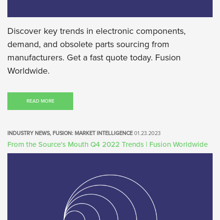
Discover key trends in electronic components,
demand, and obsolete parts sourcing from
manufacturers. Get a fast quote today. Fusion
Worldwide.
READ MORE
INDUSTRY NEWS, FUSION: MARKET INTELLIGENCE
01.23.2023
From the Source's Mouth Q4 2022 Trends | Fusion Worldwide