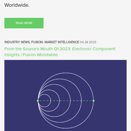
Worldwide.
READ MORE
INDUSTRY NEWS, FUSION: MARKET INTELLIGENCE
04.28.2023
From the Source's Mouth Q1 2023: Electronic Component
Insights | Fusion Worldwide