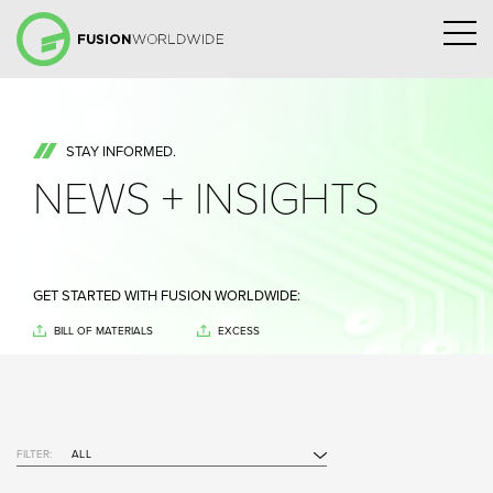
STAY INFORMED.
NEWS + INSIGHTS
GET STARTED WITH FUSION WORLDWIDE:
BILL OF MATERIALS
EXCESS
FILTER:
ALL