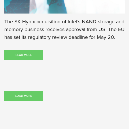
The SK Hynix acquisition of Intel’s NAND storage and
memory business receives approval from US. The EU
has set its regulatory review deadline for May 20.
READ MORE
LOAD MORE