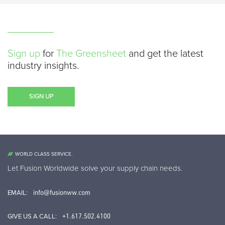
Sign up
for
The Greensheet
and get the latest
industry insights.
SIGN UP
WORLD CLASS SERVICE.
Let Fusion Worldwide solve your supply chain needs.
info@fusionww.com
EMAIL:
+1.617.502.4100
GIVE US A CALL: