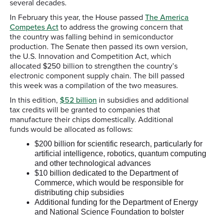
several decades.
In February this year, the House passed
The America
Competes Act
to address the growing concern that
the country was falling behind in semiconductor
production. The Senate then passed its own version,
the U.S. Innovation and Competition Act, which
allocated $250 billion to strengthen the country’s
electronic component supply chain. The bill passed
this week was a compilation of the two measures.
In this edition,
$52 billion
in subsidies and additional
tax credits will be granted to companies that
manufacture their chips domestically. Additional
funds would be allocated as follows:
$200 billion for scientific research, particularly for
artificial intelligence, robotics, quantum computing
and other technological advances
$10 billion dedicated to the Department of
Commerce, which would be responsible for
distributing chip subsidies
Additional funding for the Department of Energy
and National Science Foundation to bolster