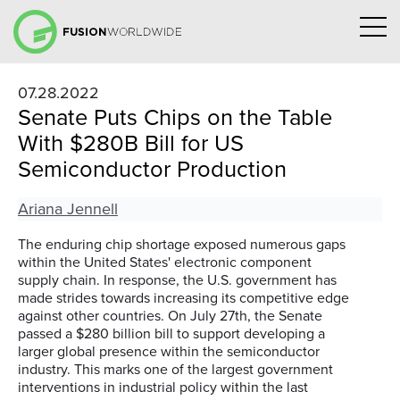
07.28.2022
Senate Puts Chips on the Table
With $280B Bill for US
Semiconductor Production
Ariana Jennell
The enduring chip shortage exposed numerous gaps
within the United
States'
electronic component
supply chain.
In response, the U.S. government has
made strides to
ward
s
increasing
its competitive edge
against
other countries. On July 27
th
, the Senate
passed a $280 billion bill
to support developing a
larger global presence within the semiconductor
industry.
This marks one of the largest government
interventions in industrial policy within the last