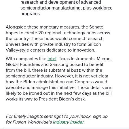
research and development of advanced
semiconductor manufacturing, plus workforce
programs
Alongside these monetary measures, the Senate
hopes to create 20 regional technology hubs across
the country. These hubs would connect research
universities with private industry to form Silicon
Valley-style centers dedicated to innovation.
With companies like
Intel
, Texas Instruments, Micron,
Global Foundries and Samsung poised to benefit
from the bill, there is substantial buzz within the
semiconductor industry. However, it is not yet clear
how the Biden administration and Congress would
execute and manage this initiative. Those details are
likely to be ironed out in the next few days as the bill
works its way to President Biden’s desk.
For timely insights sent right to your inbox, sign up
for Fusion Worldwide’s
Industry Insider
.